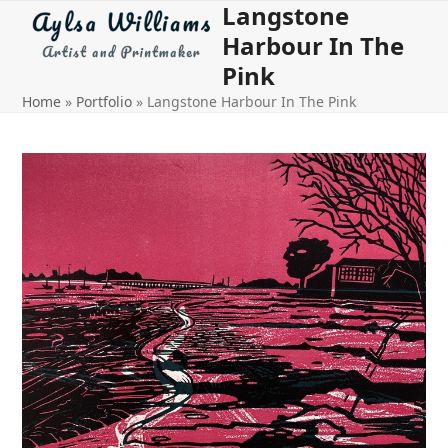
Langstone
Open
Close
Skip
to
Harbour In The
mobile
mobile
content
Pink
menu
menu
Home
»
Portfolio
»
Langstone Harbour In The Pink