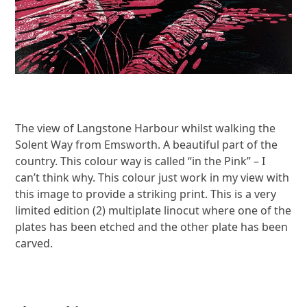
The view of Langstone Harbour whilst walking the
Solent Way from Emsworth. A beautiful part of the
country. This colour way is called “in the Pink” – I
can’t think why. This colour just work in my view with
this image to provide a striking print. This is a very
limited edition (2) multiplate linocut where one of the
plates has been etched and the other plate has been
carved.