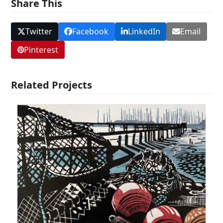
Share This
Twitter
Facebook
LinkedIn
Email
Pinterest
Related Projects