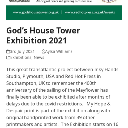
God’s House Tower
Exhibition 2021
3rd July 2021
Aylsa Williams
Exhibitions
,
News
This great transatlantic project between Inky Hands
Studio, Plymouth, USA and Red Hot Press in
Southampton, UK to remember the 400th
anniversary of the sailing of the Mayflower has
finally been able to be exhibited after months of
delays due to the covid restrictions. My Hope &
Despair print is part of the exhibition along with
original handprinted work from 39 other
printmakers and artists. The Exhibition starts on 16