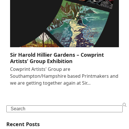
Sir Harold Hillier Gardens – Cowprint
Artists’ Group Exhibition
Cowprint Artists' Group are
Southampton/Hampshire based Printmakers and
we are getting together again at Sir…
Search
Recent Posts