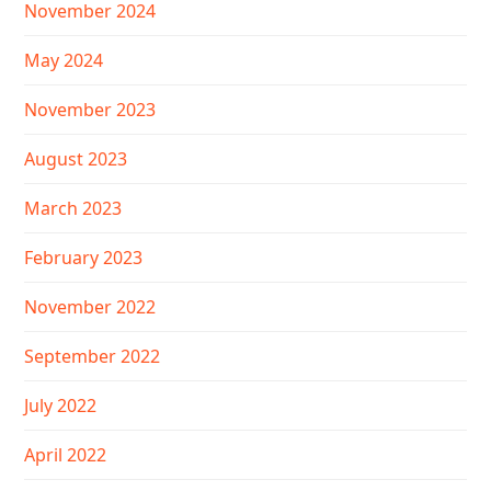
November 2024
May 2024
November 2023
August 2023
March 2023
February 2023
November 2022
September 2022
July 2022
April 2022