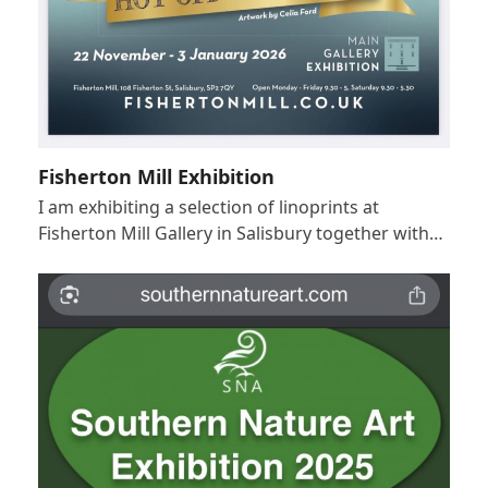
Fisherton Mill Exhibition
I am exhibiting a selection of linoprints at
Fisherton Mill Gallery in Salisbury together with…