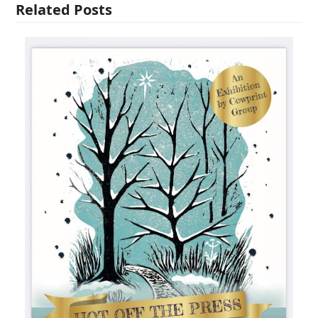
Related Posts