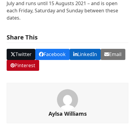
July and runs until 15 Augusts 2021 – and is open
each Friday, Saturday and Sunday between these
dates.
Share This
Twitter
Facebook
LinkedIn
Email
Pinterest
Aylsa Williams