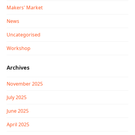
Makers' Market
News
Uncategorised
Workshop
Archives
November 2025
July 2025
June 2025
April 2025