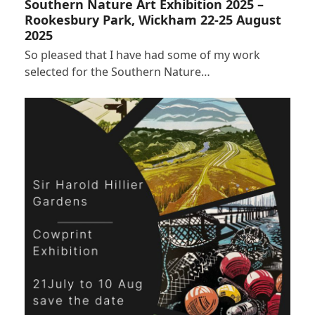
Southern Nature Art Exhibition 2025 –
Rookesbury Park, Wickham 22-25 August
2025
So pleased that I have had some of my work
selected for the Southern Nature…