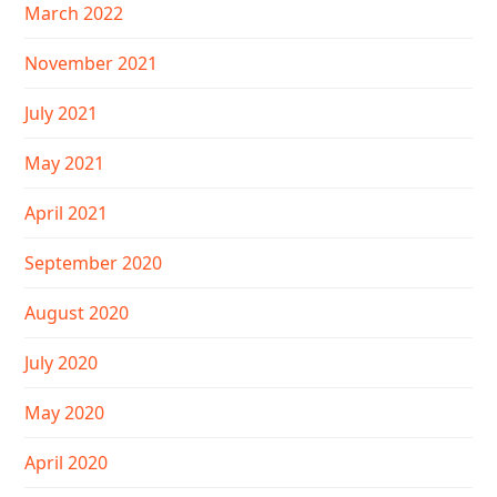
March 2022
November 2021
July 2021
May 2021
April 2021
September 2020
August 2020
July 2020
May 2020
April 2020