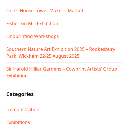
God’s House Tower Makers’ Market
Fisherton Mill Exhibition
Linoprinting Workshops
Southern Nature Art Exhibition 2025 – Rookesbury
Park, Wickham 22-25 August 2025
Sir Harold Hillier Gardens – Cowprint Artists’ Group
Exhibition
Categories
Demonstration
Exhibitions