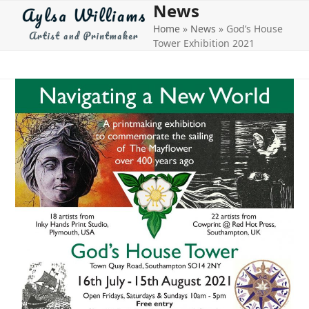
News
Open
Close
Skip
to
Home
»
News
»
God’s House
mobile
mobile
content
Tower Exhibition 2021
menu
menu