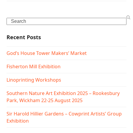
Search
Recent Posts
God’s House Tower Makers’ Market
Fisherton Mill Exhibition
Linoprinting Workshops
Southern Nature Art Exhibition 2025 – Rookesbury
Park, Wickham 22-25 August 2025
Sir Harold Hillier Gardens – Cowprint Artists’ Group
Exhibition