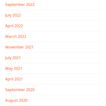
September 2022
July 2022
April 2022
March 2022
November 2021
July 2021
May 2021
April 2021
September 2020
August 2020