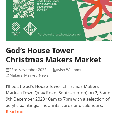
God’s House Tower
Christmas Makers Market
23rd November 2023
Aylsa Williams
Makers' Market
,
News
I'll be at God's House Tower Christmas Makers
Market (Town Quay Road, Southampton) on 2, 3 and
9th December 2023 10am to 7pm with a selection of
acrylic paintings, linoprints, cards and calendars.
Read more