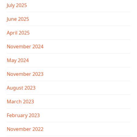
July 2025
June 2025
April 2025
November 2024
May 2024
November 2023
August 2023
March 2023
February 2023
November 2022