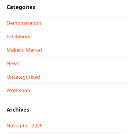
Categories
Demonstration
Exhibitions
Makers' Market
News
Uncategorised
Workshop
Archives
November 2025