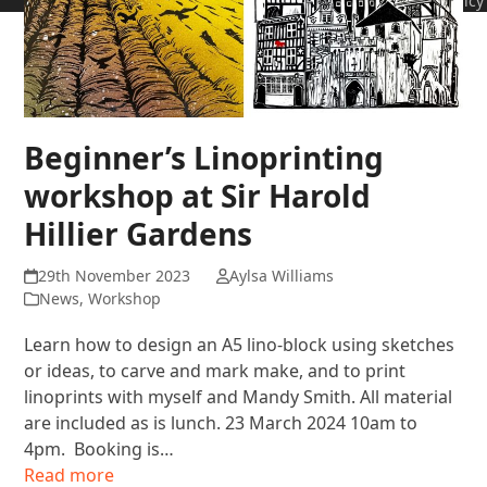
Policy
Beginner’s Linoprinting
workshop at Sir Harold
Hillier Gardens
29th November 2023
Aylsa Williams
News
,
Workshop
Learn how to design an A5 lino-block using sketches
or ideas, to carve and mark make, and to print
linoprints with myself and Mandy Smith. All material
are included as is lunch. 23 March 2024 10am to
4pm. Booking is…
Read more