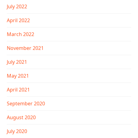
July 2022
April 2022
March 2022
November 2021
July 2021
May 2021
April 2021
September 2020
August 2020
July 2020