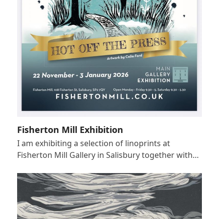
Fisherton Mill Exhibition
I am exhibiting a selection of linoprints at
Fisherton Mill Gallery in Salisbury together with…