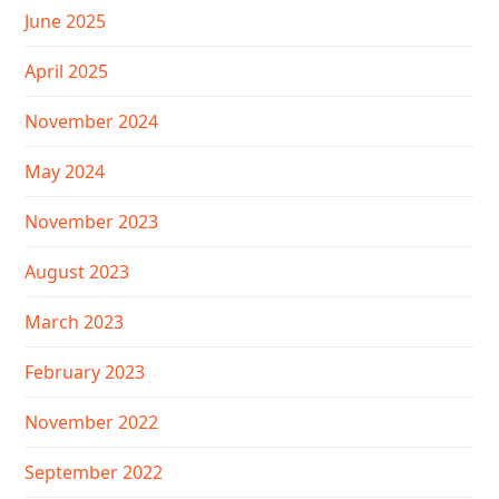
June 2025
April 2025
November 2024
May 2024
November 2023
August 2023
March 2023
February 2023
November 2022
September 2022