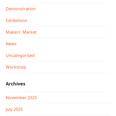
Demonstration
Exhibitions
Makers' Market
News
Uncategorised
Workshop
Archives
November 2025
July 2025