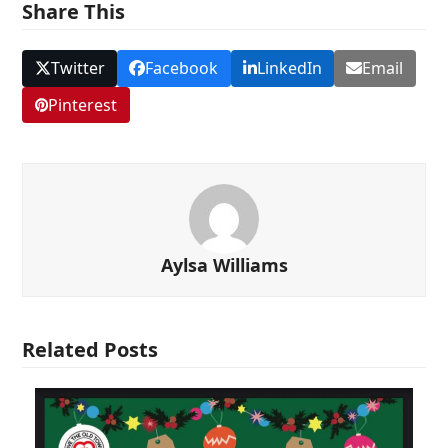
Share This
Twitter
Facebook
LinkedIn
Email
Pinterest
Aylsa Williams
Related Posts