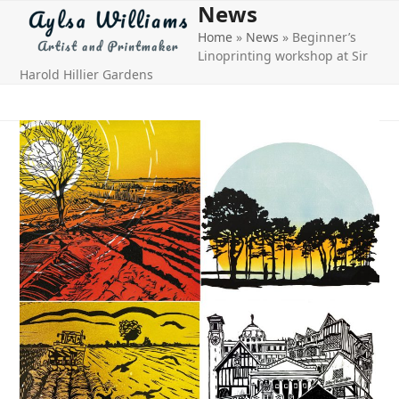
News
Open
Close
Skip
to
Home
»
News
»
Beginner’s
mobile
mobile
content
Linoprinting workshop at Sir
menu
menu
Harold Hillier Gardens