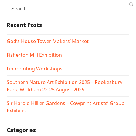
Search
Recent Posts
God’s House Tower Makers’ Market
Fisherton Mill Exhibition
Linoprinting Workshops
Southern Nature Art Exhibition 2025 – Rookesbury
Park, Wickham 22-25 August 2025
Sir Harold Hillier Gardens – Cowprint Artists’ Group
Exhibition
Categories