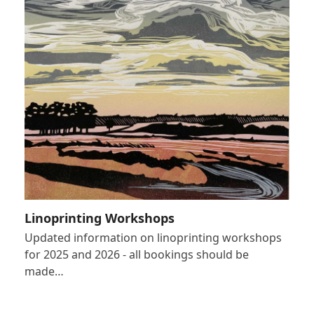
Linoprinting Workshops
Updated information on linoprinting workshops
for 2025 and 2026 - all bookings should be
made…