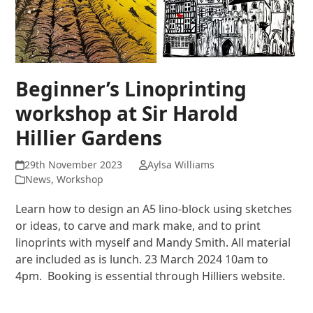
Beginner’s Linoprinting
workshop at Sir Harold
Hillier Gardens
29th November 2023
Aylsa Williams
News
,
Workshop
Learn how to design an A5 lino-block using sketches
or ideas, to carve and mark make, and to print
linoprints with myself and Mandy Smith. All material
are included as is lunch. 23 March 2024 10am to
4pm. Booking is essential through Hilliers website.