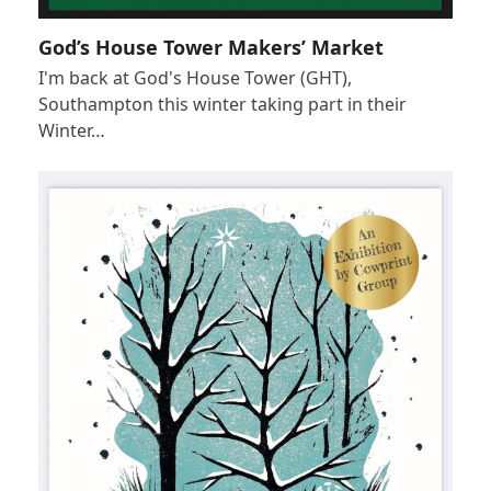
God’s House Tower Makers’ Market
I'm back at God's House Tower (GHT),
Southampton this winter taking part in their
Winter…