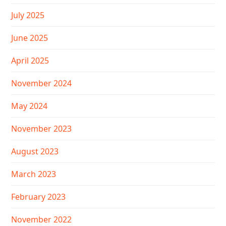
July 2025
June 2025
April 2025
November 2024
May 2024
November 2023
August 2023
March 2023
February 2023
November 2022