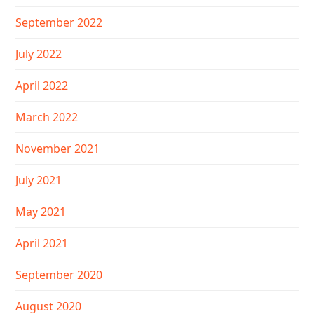
September 2022
July 2022
April 2022
March 2022
November 2021
July 2021
May 2021
April 2021
September 2020
August 2020