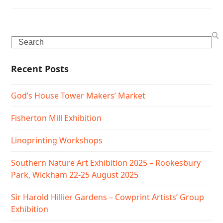
Search
Recent Posts
God’s House Tower Makers’ Market
Fisherton Mill Exhibition
Linoprinting Workshops
Southern Nature Art Exhibition 2025 – Rookesbury
Park, Wickham 22-25 August 2025
Sir Harold Hillier Gardens – Cowprint Artists’ Group
Exhibition