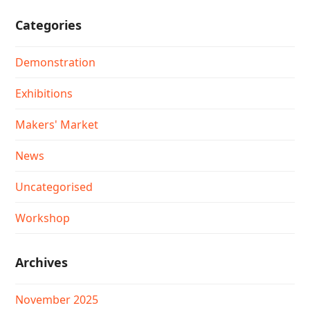
Categories
Demonstration
Exhibitions
Makers' Market
News
Uncategorised
Workshop
Archives
November 2025