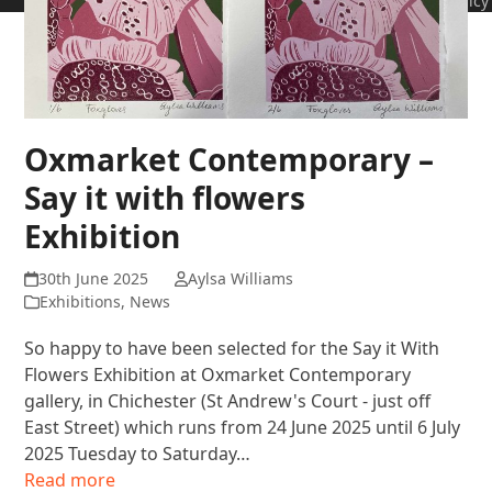
Policy
Oxmarket Contemporary –
Say it with flowers
Exhibition
30th June 2025
Aylsa Williams
Exhibitions
,
News
So happy to have been selected for the Say it With
Flowers Exhibition at Oxmarket Contemporary
gallery, in Chichester (St Andrew's Court - just off
East Street) which runs from 24 June 2025 until 6 July
2025 Tuesday to Saturday…
Read more