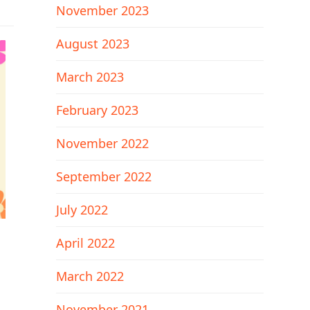
November 2023
August 2023
March 2023
February 2023
November 2022
September 2022
July 2022
April 2022
March 2022
November 2021