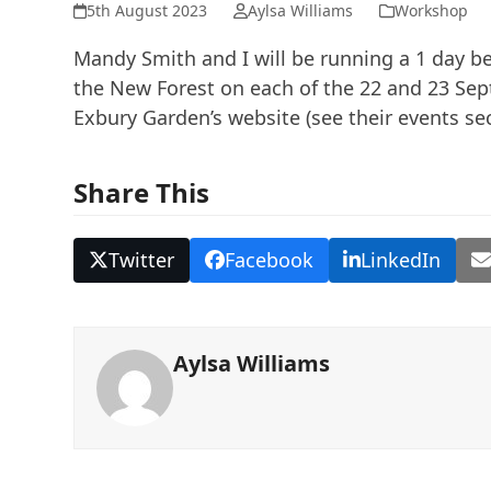
5th August 2023
Aylsa Williams
Workshop
Mandy Smith and I will be running a 1 day b
the New Forest on each of the 22 and 23 Sep
Exbury Garden’s website (see their events sec
Share This
Twitter
Facebook
LinkedIn
Aylsa Williams