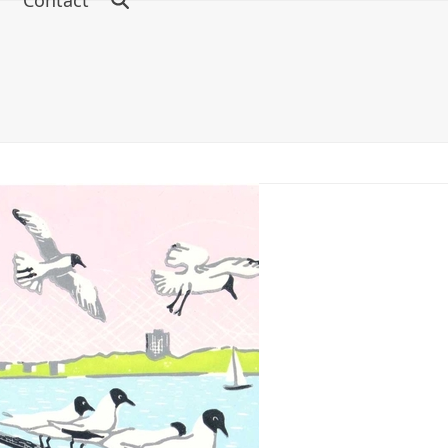
s
Contact