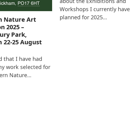
about the Exhibitions and
Workshops I currently have
planned for 2025…
n Nature Art
on 2025 –
ury Park,
 22-25 August
d that I have had
y work selected for
ern Nature…