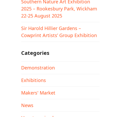
Southern Nature Art Exhibition
2025 – Rookesbury Park, Wickham
22-25 August 2025
Sir Harold Hillier Gardens –
Cowprint Artists’ Group Exhibition
Categories
Demonstration
Exhibitions
Makers' Market
News