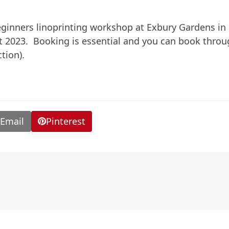
eginners linoprinting workshop at Exbury Gardens in
t 2023. Booking is essential and you can book thro
tion).
Email
Pinterest