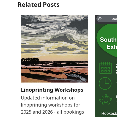
Related Posts
Linoprinting Workshops
Updated information on
linoprinting workshops for
2025 and 2026 - all bookings