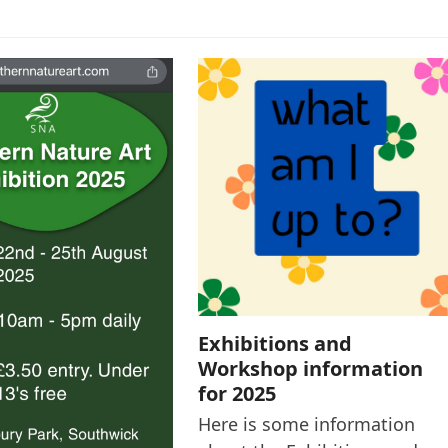
Exhibitions and
Workshop information
for 2025
Here is some information