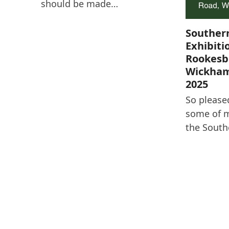
should be made…
Souther
Exhibiti
Rookesb
Wickham
2025
So please
some of m
the South