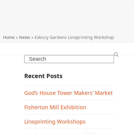
Home
»
News
»
Exbury Gardens Linoprinting Workshop
Search
Recent Posts
God’s House Tower Makers’ Market
Fisherton Mill Exhibition
Linoprinting Workshops