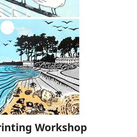
rinting Workshop