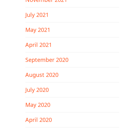
July 2021
May 2021
April 2021
September 2020
August 2020
July 2020
May 2020
April 2020