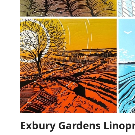
Exbury Gardens Linop