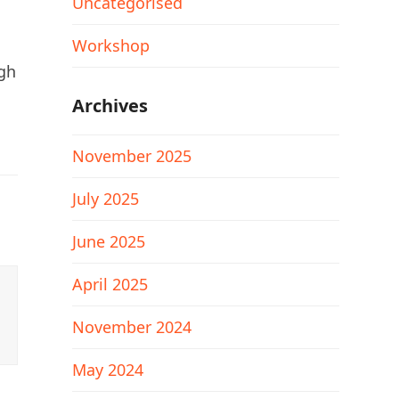
Uncategorised
Workshop
ugh
Archives
November 2025
July 2025
June 2025
April 2025
November 2024
May 2024